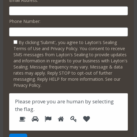
Email Address:
preserve a clean appearance, vibrant color enhancements
for pavers, and the creation of attractive, maintenance-free
hardscape areas.
Phone Number:
We have expert advice on how to
upgrade your concrete
stylishly
and economically. Let’s talk.
Book a Free Consultation Today
By clicking ‘Submit', you agree to Layton's Sealing
Terms of Use and Privacy Policy. You consent to receive
The Well-Maintained Concrete Surfaces Difference.
SMS messages from Layton's Sealing to provide updates
and information in regards to your business with Layton's
Maintaining your
old(er) cement surfaces and hardscapes
is
Sealing. Message frequency may vary. Message & data
crucial for several reasons that contribute to the overall
rates may apply. Reply STOP to opt-out of further
structural health and value of your property with
messaging. Reply HELP for more information. See our
Privacy Policy.
Enhanced Safety
: Regular maintenance reduces the
risk of trips and falls by keeping surfaces even and
free of hazards.
Please prove you are human by selecting
Increased Property Value
: Well-kept cement and
the
flag
.
hardscape areas improve the overall appearance of
1
2
3
4
5
P
6
your property, boosting its market value.
l
Longevity of Surfaces
: Proper upkeep prevents the
e
premature deterioration of cement, extending the