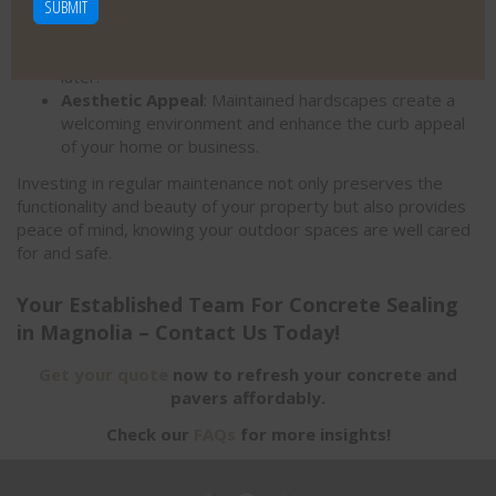
lifespan of your driveways, patios, and walkways.
a
Cost Savings
: Addressing minor repairs early on
s
avoids needing more extensive and expensive fixes
e
later.
p
Aesthetic Appeal
: Maintained hardscapes create a
r
welcoming environment and enhance the curb appeal
o
of your home or business.
v
Investing in regular maintenance not only preserves the
e
functionality and beauty of your property but also provides
y
peace of mind, knowing your outdoor spaces are well cared
for and safe.
o
u
Your Established Team For Concrete Sealing
a
in Magnolia – Contact Us Today!
r
e
Get your quote
now to refresh your concrete and
h
pavers affordably.
u
Check our
FAQs
for more insights!
m
a