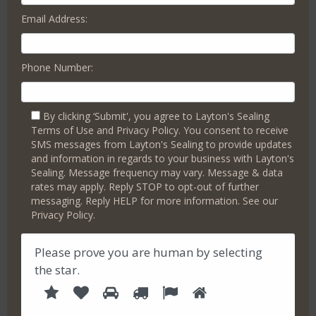
Email Address:
People are easily discouraged by cracked or dull concrete
that looks like it’s hiding underlying structural problems or
might be costly repairs waiting to happen.
Phone Number:
Layton’s Paver Sealer Pro offers straightforward, high-
quality concrete sealing in Somerdale. We focus on simple
solutions without the hassle of complex terms or pressure
By clicking ‘Submit', you agree to Layton's Sealing
tactics.
Terms of Use and Privacy Policy. You consent to receive
We can enhance your property’s appeal by making your
SMS messages from Layton's Sealing to provide updates
garage floor robust and neat, revitalizing your pool deck,
and information in regards to your business with Layton's
and breathing new life into stamped concrete. Our services
Sealing. Message frequency may vary. Message & data
rates may apply. Reply STOP to opt-out of further
include creative concrete
designs that add flair
, durable
messaging. Reply HELP for more information. See our
sealing that maintains a fresh look, vibrant sealing for
Privacy Policy.
pavers, and creating inviting, worry-free concrete and
hardscape areas.
Please prove you are human by selecting
Take some time now to hear our friendly advice on
the
star
.
upgrading your concrete effectively and affordably.
1
2
3
4
5
P
6
Book a Free Consultation Today
l