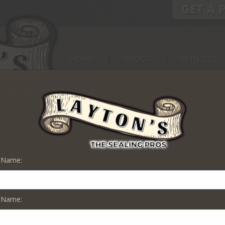
HOME
ABOUT
SERVICES
t Name:
 Name:
n Stratford