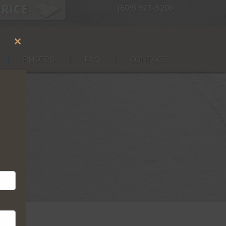
(609) 923-5206
Close
PHOTOS
FAQ
CONTACT
this
module