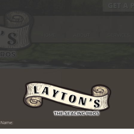
HOME
ABOUT
SERVICES
t Name:
 Sealing