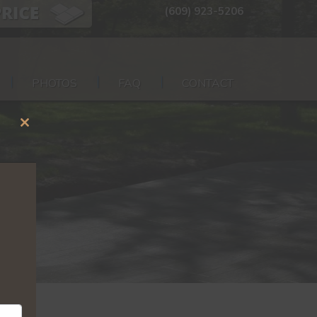
(609) 923-5206
PHOTOS
FAQ
CONTACT
Close
this
module