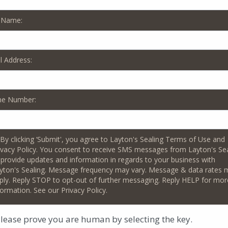
 Name:
region, you know the difference that a beautiful walkway, drivew
crease your property’s resale value too. Trust the pros at Layto
 property owners since 1989!
l Address:
Galloway outdoor spaces in a number of ways, including:
ne Number:
x the cracks in your concrete and apply a new seal that protects t
ng, sanding and sealing for your pavers, to enhance their color and
By clicking ‘Submit', you agree to Layton's Sealing Terms of Use and
ivacy Policy. You consent to receive SMS messages from Layton's Se
nt a different color for your driveway or walkway? Interested in
 provide updates and information in regards to your business with
eyond the look of concrete, and truly give your outdoor space an
yton's Sealing. Message frequency may vary. Message & data rates 
ply. Reply STOP to opt-out of further messaging. Reply HELP for mor
r and resurface your pool deck, without the hassle and cost of re
formation. See our Privacy Policy.
 a new look with glossy and decorative options, including color fla
lease prove you are human by selecting the
key
.